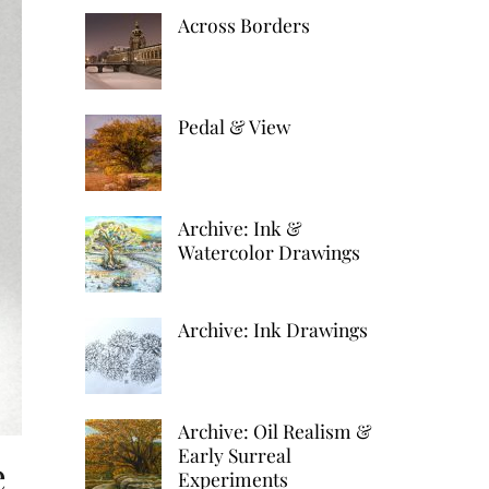
k
d
h
Across Borders
r
e
d
a
e
d
i
r
s
I
t
Pedal & View
e
t
n
Archive: Ink &
Watercolor Drawings
Archive: Ink Drawings
Archive: Oil Realism &
Early Surreal
e
Experiments