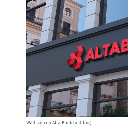
Wall sign on Alta Bank building