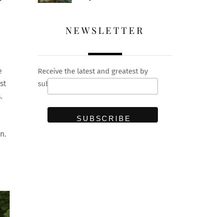
NEWSLETTER
e
Receive the latest and greatest by
st
subscribing to our newsletter
.
n.