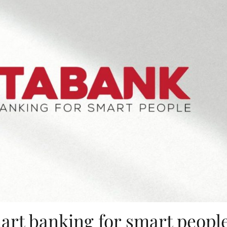
art banking for smart peopl