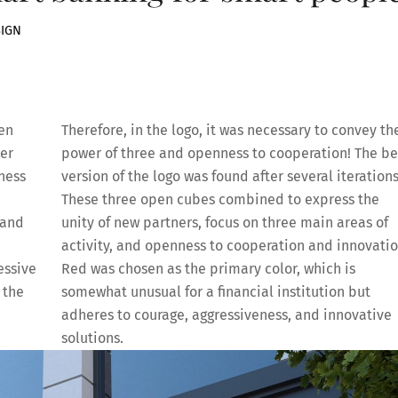
SIGN
ken
Therefore, in the logo, it was necessary to convey th
ler
power of three and openness to cooperation! The be
ness
version of the logo was found after several iterations
These three open cubes combined to express the
 and
unity of new partners, focus on three main areas of
activity, and openness to cooperation and innovatio
essive
Red was chosen as the primary color, which is
 the
somewhat unusual for a financial institution but
adheres to courage, aggressiveness, and innovative
solutions.