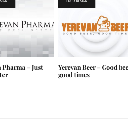
SIGN
LOGO DESIGN
 Pharma – Just
Yerevan Beer – Good bee
ter
good times