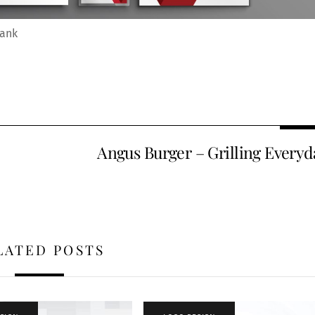
Bank
Angus Burger – Grilling Everyd
LATED POSTS