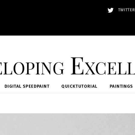
TWITTER
loping Excel
DIGITAL SPEEDPAINT
QUICKTUTORIAL
PAINTINGS