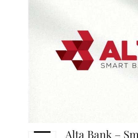
Alta Bank – Sm