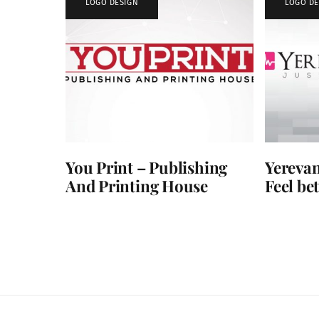
LOGO DESIGN
LOGO DE
You Print – Publishing
Yerevan
And Printing House
Feel bet