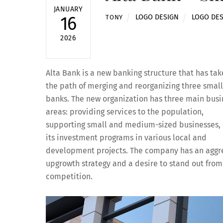
JANUARY
LOGO DESIGN
LOGO DE
16
TONY
2026
Alta Bank is a new banking structure that has ta
the path of merging and reorganizing three smal
banks. The new organization has three main busi
areas: providing services to the population,
supporting small and medium-sized businesses,
its investment programs in various local and
development projects. The company has an aggr
upgrowth strategy and a desire to stand out from
competition.