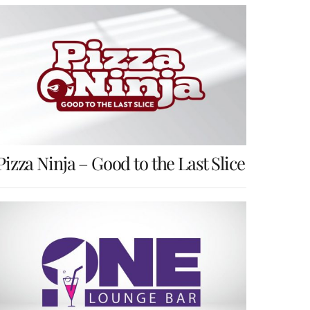
Pizza Ninja – Good to the Last Slice