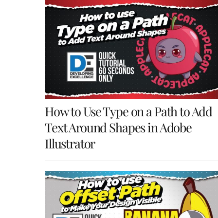
How to Use Type on a Path to Add
Text Around Shapes in Adobe
Illustrator