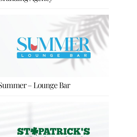
Summer – Lounge Bar