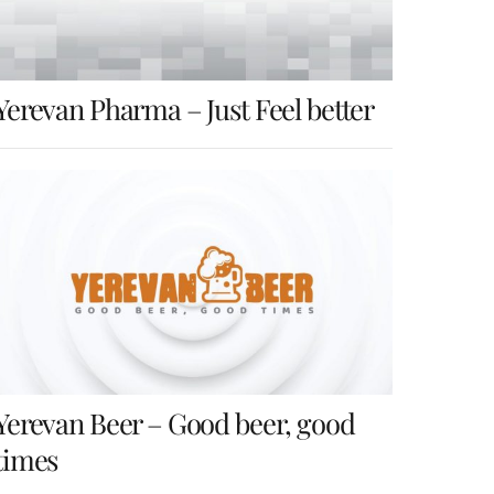
Yerevan Pharma – Just Feel better
Yerevan Beer – Good beer, good
times