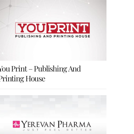
k
d
h
r
e
d
a
e
d
i
r
s
I
t
e
t
n
You Print – Publishing And
Printing House