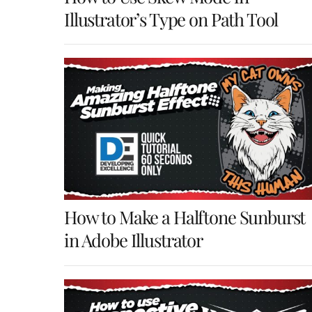
Illustrator’s Type on Path Tool
How to Make a Halftone Sunburst
in Adobe Illustrator