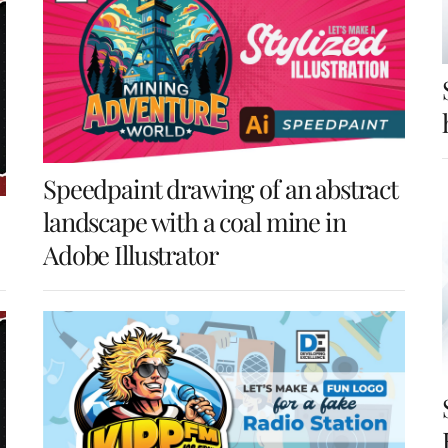
Speedpaint drawing of an abstract
landscape with a coal mine in
Adobe Illustrator