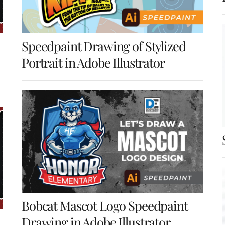
Speedpaint Drawing of Stylized
Portrait in Adobe Illustrator
Bobcat Mascot Logo Speedpaint
Drawing in Adobe Illustrator