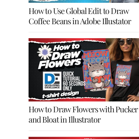
How to Use Global Edit to Draw
Coffee Beans in Adobe Illustator
How to Draw Flowers with Pucker
and Bloat in Illustrator