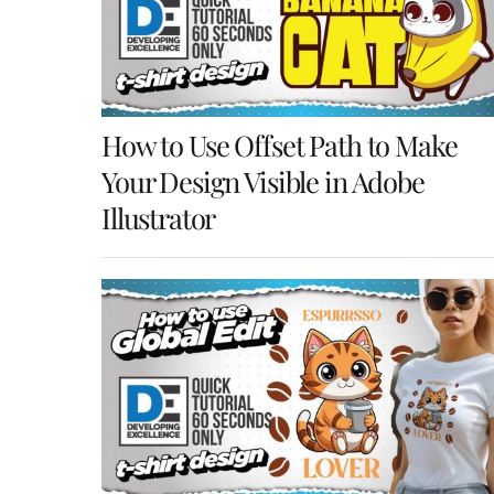
How to Use Offset Path to Make
Your Design Visible in Adobe
Illustrator