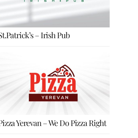
St.Patrick’s – Irish Pub
Pizza Yerevan – We Do Pizza Right