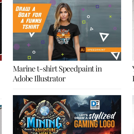
Marine t-shirt Speedpaint in
Adobe Illustrator