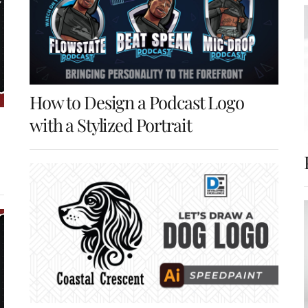
How to Design a Podcast Logo
with a Stylized Portrait