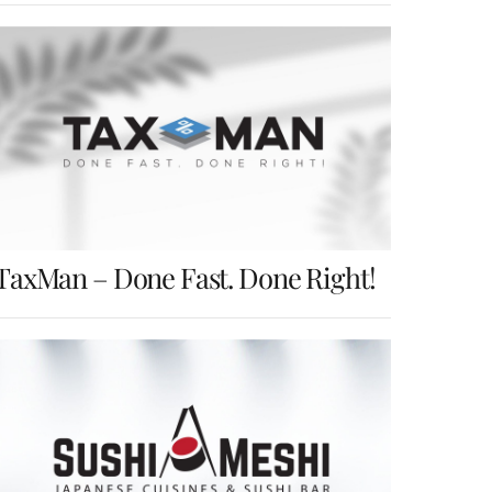
TaxMan – Done Fast. Done Right!