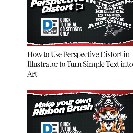
How to Use Perspective Distort in
Illustrator to Turn Simple Text into
Art