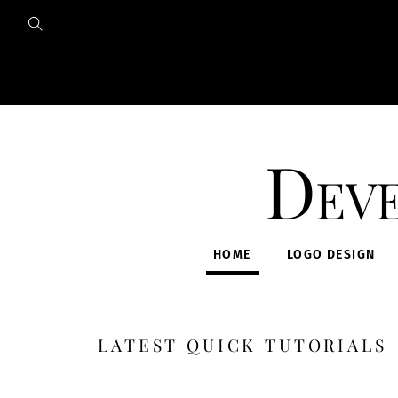
Skip
to
content
Deve
HOME
LOGO DESIGN
LATEST QUICK TUTORIALS