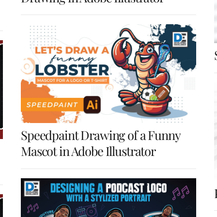
Speedpaint Drawing of a Funny
Mascot in Adobe Illustrator