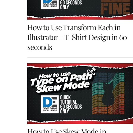
How to Use Transform Each in
Illustrator – T-Shirt Design in 60
seconds
How to Use Skew Mode in