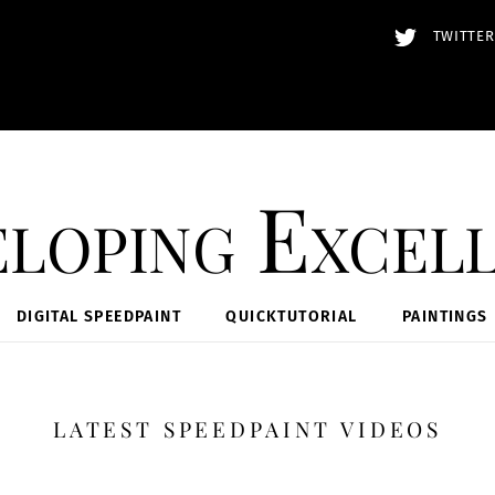
TWITTER
loping Excel
DIGITAL SPEEDPAINT
QUICKTUTORIAL
PAINTINGS
LATEST SPEEDPAINT VIDEOS