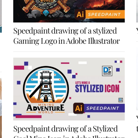
Speedpaint drawing of a stylized
Gaming Logo in Adobe Illustrator
Speedpaint drawing of a Stylized