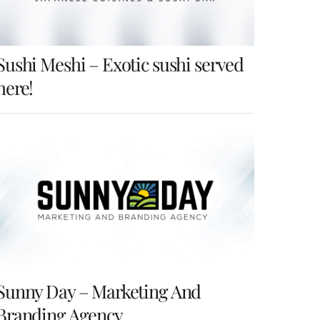
Sushi Meshi – Exotic sushi served
here!
Sunny Day – Marketing And
Branding Agency