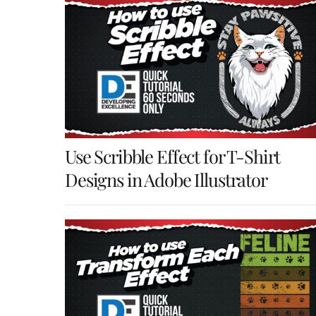
Use Scribble Effect for T-Shirt
Designs in Adobe Illustrator