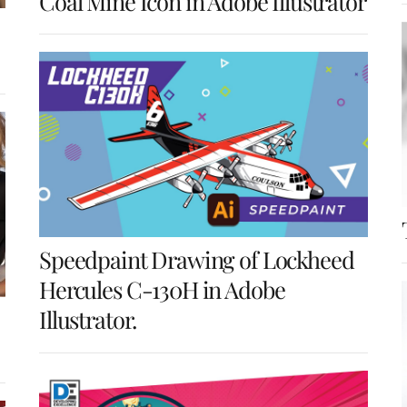
Coal Mine Icon in Adobe Illustrator
Speedpaint Drawing of Lockheed
Hercules C-130H in Adobe
Illustrator.