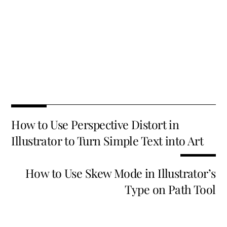
Fa
T
E
X
Pi
Li
R
S
ce
wi
m
nt
n
e
h
b
tt
ai
er
k
d
ar
o
er
l
es
e
di
e
How to Use Perspective Distort in
o
t
dI
t
Illustrator to Turn Simple Text into Art
k
n
How to Use Skew Mode in Illustrator’s
Type on Path Tool