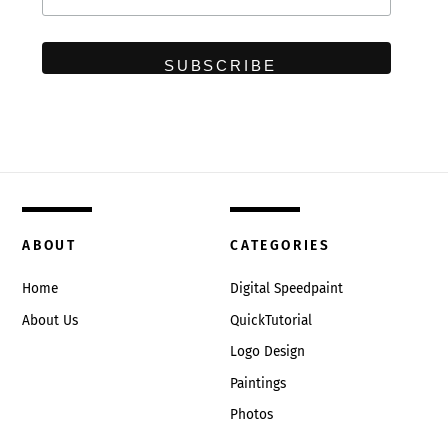
ABOUT
CATEGORIES
Home
Digital Speedpaint
About Us
QuickTutorial
Logo Design
Paintings
Photos