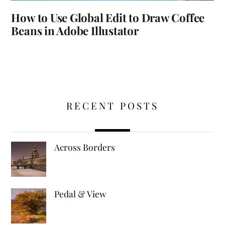
How to Use Global Edit to Draw Coffee
Beans in Adobe Illustator
RECENT POSTS
Across Borders
Pedal & View