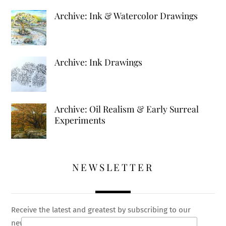
Archive: Ink & Watercolor Drawings
Archive: Ink Drawings
Archive: Oil Realism & Early Surreal
Experiments
NEWSLETTER
Receive the latest and greatest by subscribing to our
newsletter