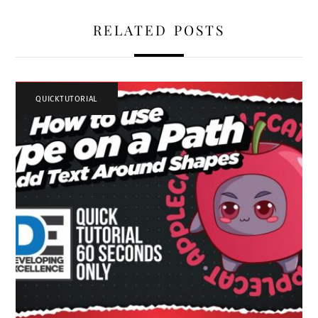
RELATED POSTS
QUICKTUTORIAL