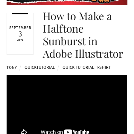
How to Make a
Halftone
SEPTEMBER
3
Sunburst in
2024
Adobe Illustrator
QUICKTUTORIAL
QUICK TUTORIAL
,
T-SHIRT
TONY