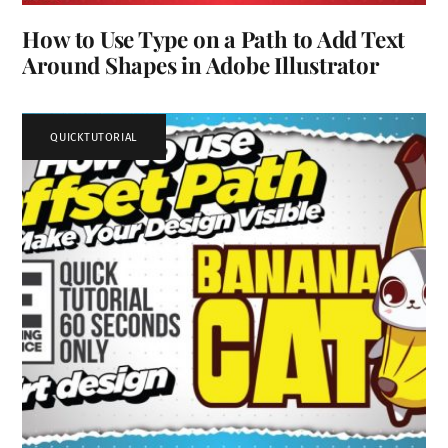
How to Use Type on a Path to Add Text
Around Shapes in Adobe Illustrator
QUICKTUTORIAL