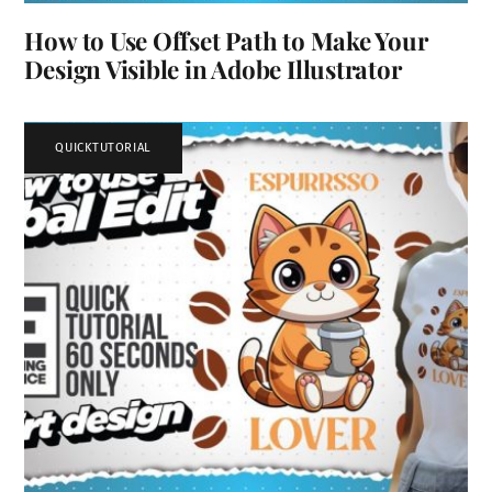
How to Use Offset Path to Make Your
Design Visible in Adobe Illustrator
QUICKTUTORIAL