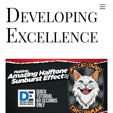
Developing
Skip
Men
to
content
Excellence