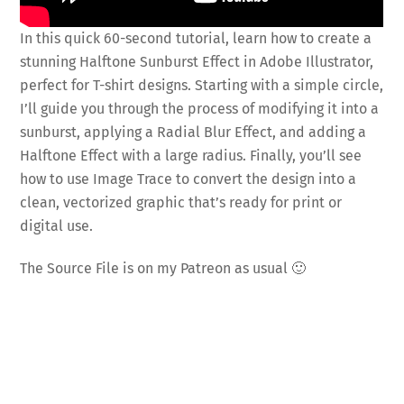
In this quick 60-second tutorial, learn how to create a
stunning Halftone Sunburst Effect in Adobe Illustrator,
perfect for T-shirt designs. Starting with a simple circle,
I’ll guide you through the process of modifying it into a
sunburst, applying a Radial Blur Effect, and adding a
Halftone Effect with a large radius. Finally, you’ll see
how to use Image Trace to convert the design into a
clean, vectorized graphic that’s ready for print or
digital use.
The Source File is on my Patreon as usual 🙂