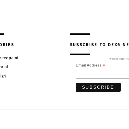
ORIES
SUBSCRIBE TO DEX6 N
Speedpaint
*
indicates re
*
Email Address
orial
ign
s