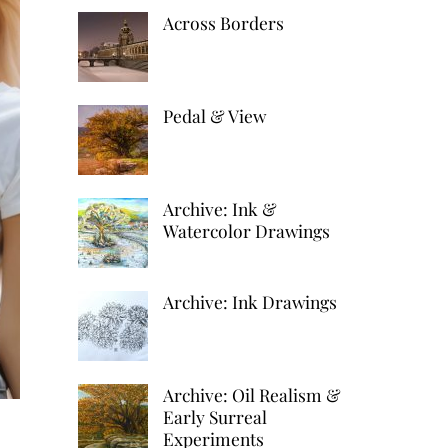
k
d
h
Across Borders
r
e
d
a
e
d
i
r
s
I
t
Pedal & View
e
t
n
Archive: Ink &
Watercolor Drawings
Archive: Ink Drawings
Archive: Oil Realism &
Early Surreal
Experiments