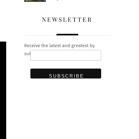
NEWSLETTER
Receive the latest and greatest by
subscribing to our newsletter