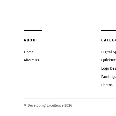
ABOUT
CATEG
Home
Digital 
About Us
QuickTut
Logo Des
Painting
Photos
© Developing Excellence 2026