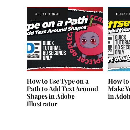
QUICKTUTORIAL
QUICKTU
How to Use Type on a
How to 
Path to Add Text Around
Make Yo
Shapes in Adobe
in Adob
Illustrator