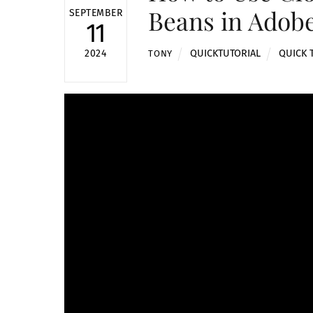
Beans in Adobe
SEPTEMBER
11
QUICKTUTORIAL
QUICK 
2024
TONY