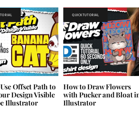
TORIAL
QUICKTUTORIAL
Use Offset Path to
How to Draw Flowers
ur Design Visible
with Pucker and Bloat i
e Illustrator
Illustrator