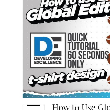
How to Use Glo