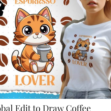
bal Edit to Draw Coffee