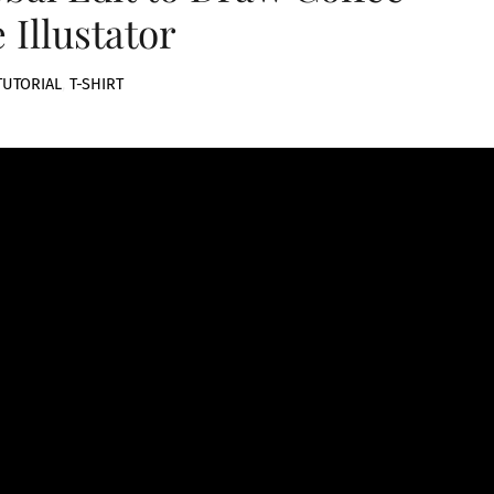
 Illustator
TUTORIAL
,
T-SHIRT