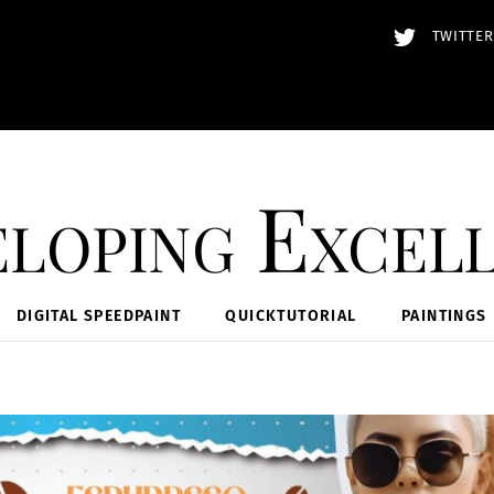
TWITTER
loping Excel
DIGITAL SPEEDPAINT
QUICKTUTORIAL
PAINTINGS