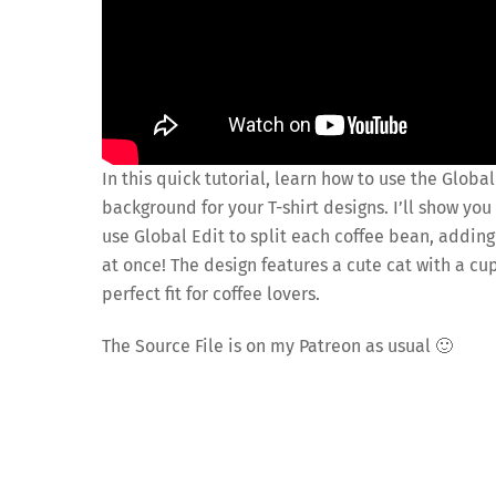
In this quick tutorial, learn how to use the Globa
background for your T-shirt designs. I’ll show y
use Global Edit to split each coffee bean, adding
at once! The design features a cute cat with a cu
perfect fit for coffee lovers.
The Source File is on my Patreon as usual 🙂