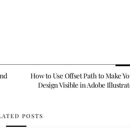
and
How to Use Offset Path to Make Yo
Design Visible in Adobe Illustra
LATED POSTS