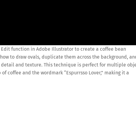
l Edit function in Adobe Illustrator to create a coffee bean
ou how to draw ovals, duplicate them across the background, an
 detail and texture. This technique is perfect for multiple obj
p of coffee and the wordmark “Espurrsso Lover,” making it a