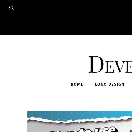
Skip
to
content
Deve
HOME
LOGO DESIGN