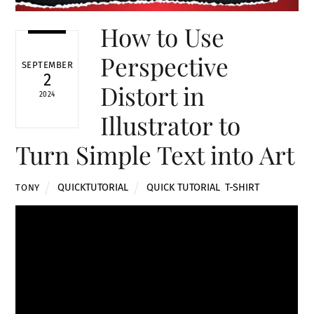
How to Use
Perspective
SEPTEMBER
2
Distort in
2024
Illustrator to
Turn Simple Text into Art
QUICKTUTORIAL
QUICK TUTORIAL
,
T-SHIRT
TONY