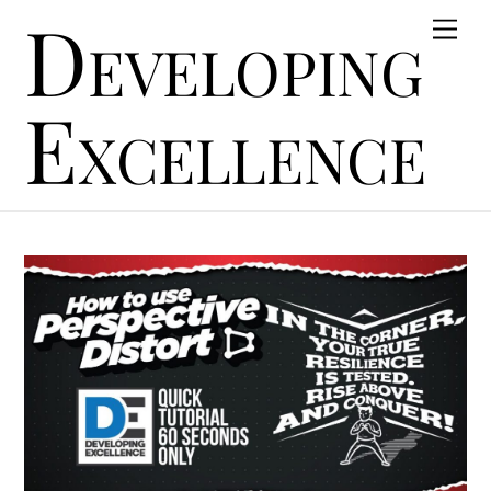
Developing
Skip
Men
to
content
Excellence