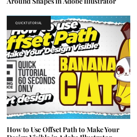
Around Shapes in Adobe Illustrator
QUICKTUTORIAL
How to Use Offset Path to Make Your