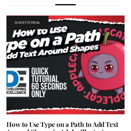
QUICKTUTORIAL
How to Use Type on a Path to Add Text