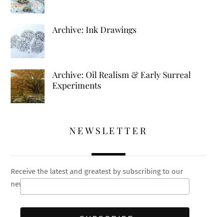
Archive: Ink Drawings
Archive: Oil Realism & Early Surreal
Experiments
NEWSLETTER
Receive the latest and greatest by subscribing to our
newsletter