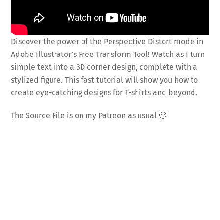
Discover the power of the Perspective Distort mode in
Adobe Illustrator’s Free Transform Tool! Watch as I turn
simple text into a 3D corner design, complete with a
stylized figure. This fast tutorial will show you how to
create eye-catching designs for T-shirts and beyond.
The Source File is on my Patreon as usual 🙂