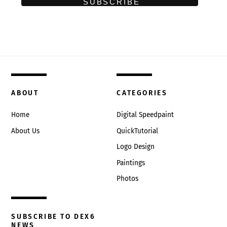
ABOUT
CATEGORIES
Home
Digital Speedpaint
About Us
QuickTutorial
Logo Design
Paintings
Photos
SUBSCRIBE TO DEX6
NEWS