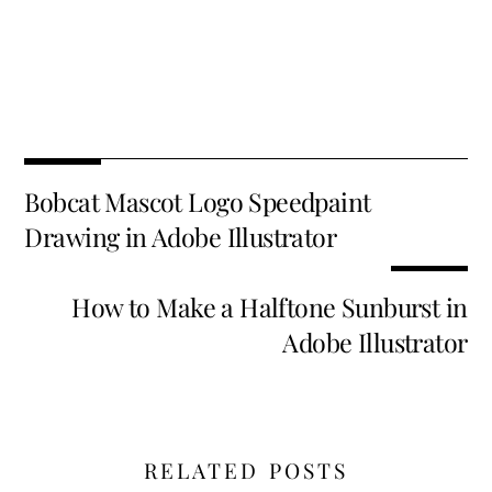
Fa
T
E
X
Pi
Li
R
S
ce
wi
m
nt
n
e
h
b
tt
ai
er
k
d
ar
o
er
l
es
e
di
e
Bobcat Mascot Logo Speedpaint
o
t
dI
t
Drawing in Adobe Illustrator
k
n
How to Make a Halftone Sunburst in
Adobe Illustrator
RELATED POSTS