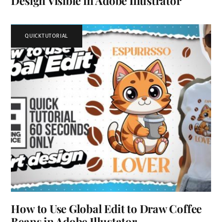
Design Visible in Adobe Illustrator
QUICKTUTORIAL
How to Use Global Edit to Draw Coffee
Beans in Adobe Illustator