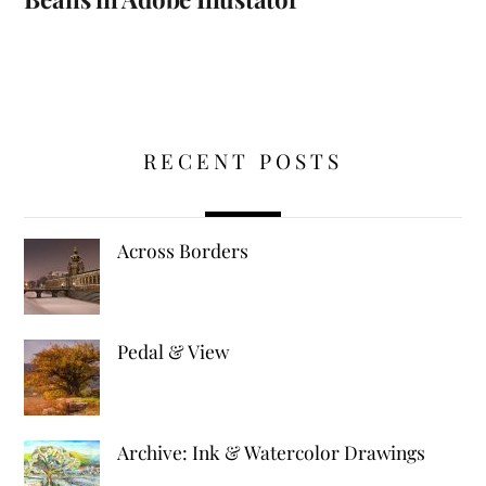
RECENT POSTS
Across Borders
Pedal & View
Archive: Ink & Watercolor Drawings