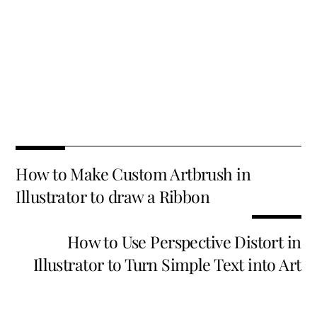
Fa
T
E
X
Pi
Li
R
S
ce
wi
m
nt
n
e
h
b
tt
ai
er
k
d
ar
o
er
l
es
e
di
e
How to Make Custom Artbrush in
o
t
dI
t
Illustrator to draw a Ribbon
k
n
How to Use Perspective Distort in
Illustrator to Turn Simple Text into Art