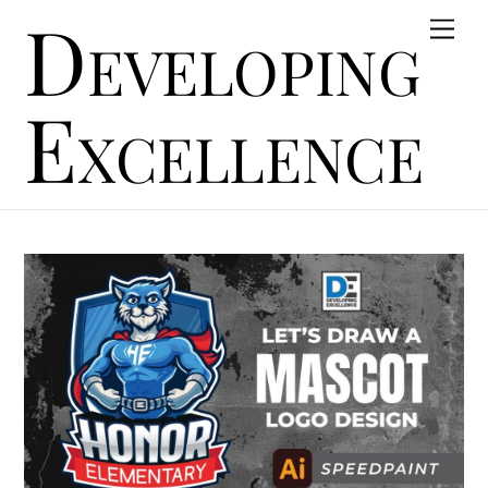
Developing
Skip
Men
to
content
Excellence