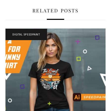
RELATED POSTS
DIGITAL SPEEDPAINT