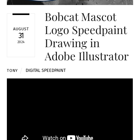
Bobcat Mascot
Logo Speedpaint
AUGUST
31
Drawing in
2024
Adobe Illustrator
DIGITAL SPEEDPAINT
TONY