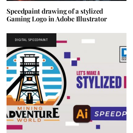
Speedpaint drawing of a stylized
Gaming Logo in Adobe Illustrator
DIGITAL SPEEDPAINT