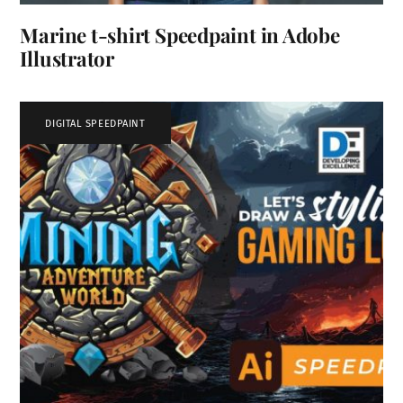
Marine t-shirt Speedpaint in Adobe
Illustrator
DIGITAL SPEEDPAINT