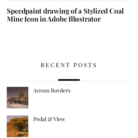
Speedpaint drawing of a Stylized Coal
Mine Icon in Adobe Illustrator
RECENT POSTS
Across Borders
Pedal & View