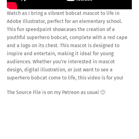
Watch as I bring a vibrant bobcat mascot to life in
Adobe Illustrator, perfect for an elementary school.
This fun speedpaint showcases the creation of a
youthful superhero bobcat, complete with a red cape
and a logo on its chest. This mascot is designed to
inspire and entertain, making it ideal for young
audiences. Whether you’re interested in mascot
design, digital illustration, or just want to see a
superhero bobcat come to life, this video is for you!
The Source File is on my Patreon as usual 🙂