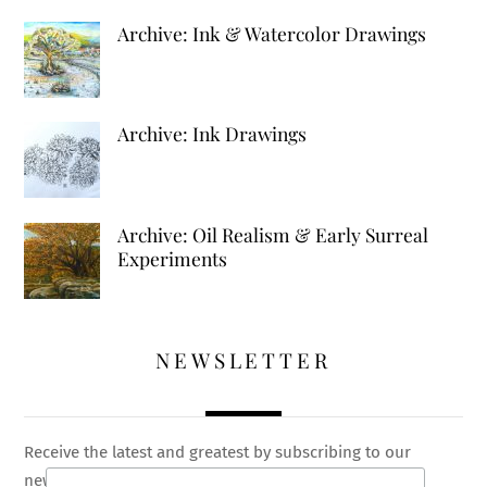
Archive: Ink & Watercolor Drawings
Archive: Ink Drawings
Archive: Oil Realism & Early Surreal
Experiments
NEWSLETTER
Receive the latest and greatest by subscribing to our
newsletter