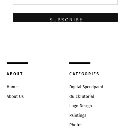
ABOUT
CATEGORIES
Home
Digital Speedpaint
About Us
QuickTutorial
Logo Design
Paintings
Photos