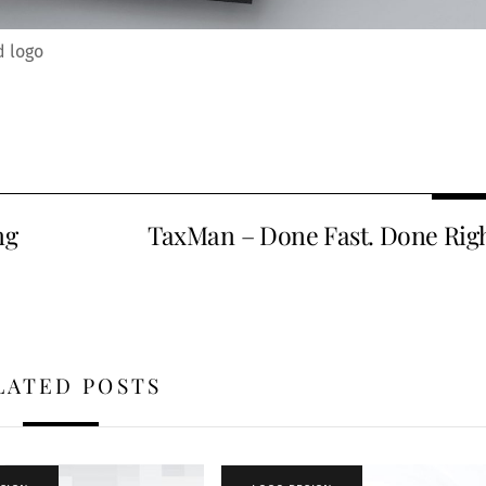
d logo
ng
TaxMan – Done Fast. Done Righ
LATED POSTS