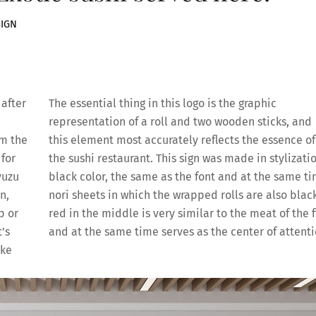
SIGN
after
The essential thing in this logo is the graphic
representation of a roll and two wooden sticks, and
om the
this element most accurately reflects the essence of
 for
the sushi restaurant. This sign was made in stylizatio
yuzu
black color, the same as the font and at the same t
n,
nori sheets in which the wrapped rolls are also black
p or
red in the middle is very similar to the meat of the f
’s
and at the same time serves as the center of attent
ake