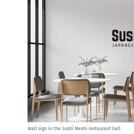
Wall sign in the Sushi Meshi restaurant hall