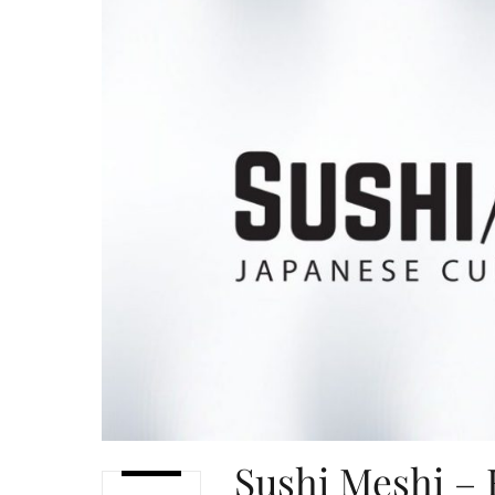
Sushi Meshi – 