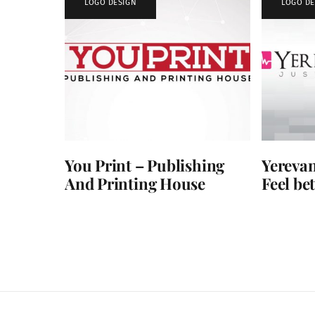
LOGO DESIGN
LOGO DE
You Print – Publishing
Yerevan
And Printing House
Feel bet