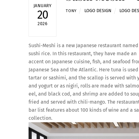
JANUARY
LOGO DESIGN
LOGO DE
20
TONY
2026
Sushi-Meshi is a new Japanese restaurant named 
sushi rice. In this restaurant, they have made an
accent on Japanese cuisine, fish, and seafood fr
Japanese Sea and the Atlantic. Here tuna is used
tartar or sashimi, and the scallop is served with 
and yogurt or as nigiri, rolls are made with salmo
eel, and black cod, and shrimp are added to sou
fried and served with chili-mango. The restaurant
bar list features about 100 kinds of wine and a s
collection.