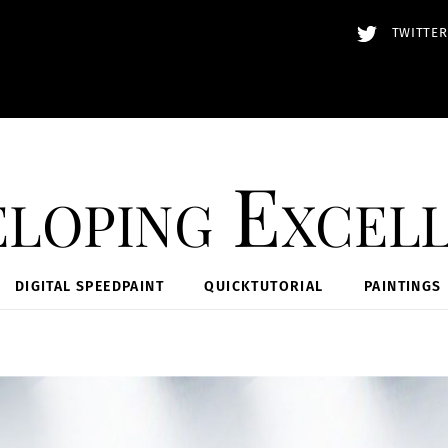
TWITTER
loping Excel
DIGITAL SPEEDPAINT
QUICKTUTORIAL
PAINTINGS