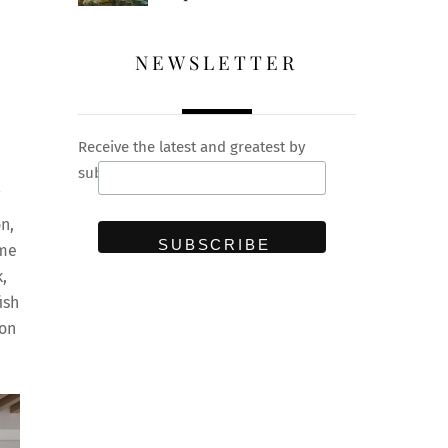
NEWSLETTER
Receive the latest and greatest by
subscribing to our newsletter
n,
ime
,
ish
ion