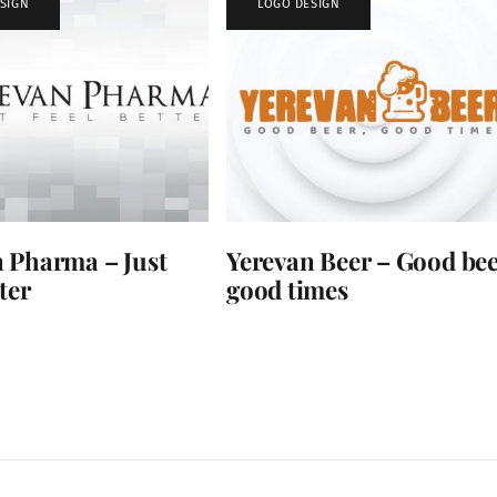
SIGN
LOGO DESIGN
 Pharma – Just
Yerevan Beer – Good bee
ter
good times