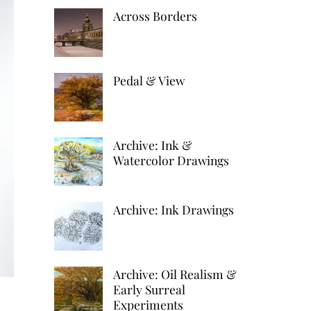
k
d
h
Across Borders
r
e
d
a
e
d
i
r
s
I
t
Pedal & View
e
t
n
Archive: Ink &
Watercolor Drawings
Archive: Ink Drawings
Archive: Oil Realism &
Early Surreal
Experiments