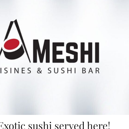
Exotic sushi served here!