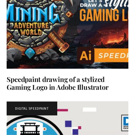
Speedpaint drawing of a stylized
Gaming Logo in Adobe Illustrator
DIGITAL SPEEDPAINT