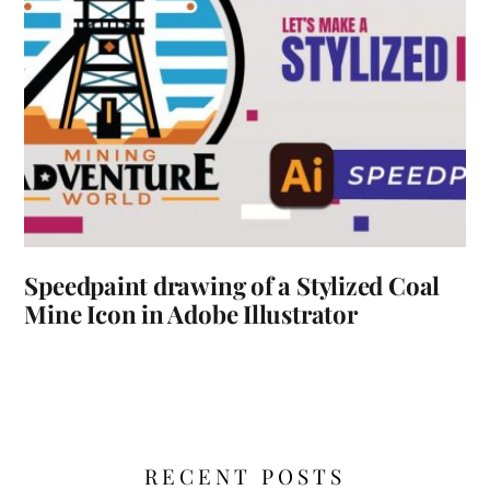
Speedpaint drawing of a Stylized Coal
Mine Icon in Adobe Illustrator
RECENT POSTS