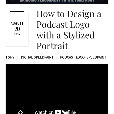
How to Design a
Podcast Logo
AUGUST
20
with a Stylized
2024
Portrait
DIGITAL SPEEDPAINT
PODCAST LOGO
,
SPEEDPAINT
TONY