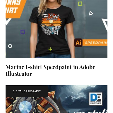
Marine t-shirt Speedpaint in Adobe
Illustrator
DIGITAL SPEEDPAINT