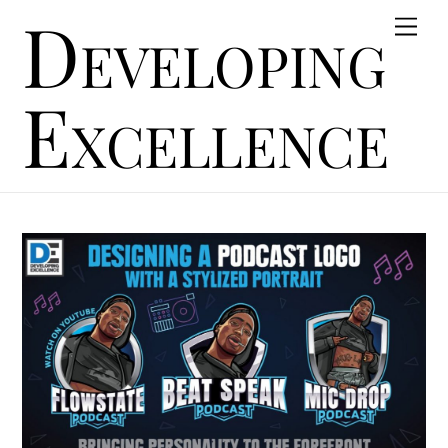
Developing
Skip
Men
to
content
Excellence