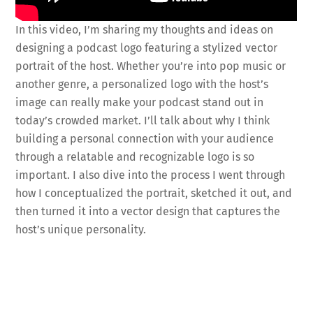
In this video, I’m sharing my thoughts and ideas on
designing a podcast logo featuring a stylized vector
portrait of the host. Whether you’re into pop music or
another genre, a personalized logo with the host’s
image can really make your podcast stand out in
today’s crowded market. I’ll talk about why I think
building a personal connection with your audience
through a relatable and recognizable logo is so
important. I also dive into the process I went through
how I conceptualized the portrait, sketched it out, and
then turned it into a vector design that captures the
host’s unique personality.
Fa
T
E
X
Pi
Li
R
S
ce
wi
m
nt
n
e
h