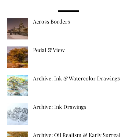
Across Borders
Pedal & View
Archive: Ink & Watercolor Drawings
Archive: Ink Drawings
Archive: Oil Realism & Early Surreal