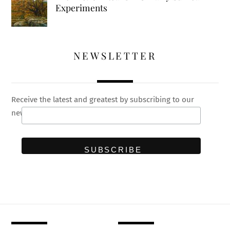
Experiments
NEWSLETTER
Receive the latest and greatest by subscribing to our
newsletter