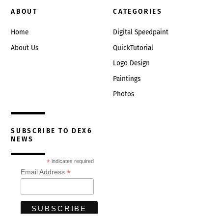
ABOUT
CATEGORIES
Home
Digital Speedpaint
About Us
QuickTutorial
Logo Design
Paintings
Photos
SUBSCRIBE TO DEX6
NEWS
*
indicates required
*
Email Address