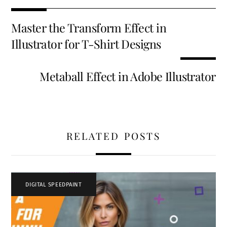
b
tt
ai
er
k
d
ar
o
er
l
es
e
di
e
Master the Transform Effect in
o
t
dI
t
Illustrator for T-Shirt Designs
k
n
Metaball Effect in Adobe Illustrator
RELATED POSTS
DIGITAL SPEEDPAINT