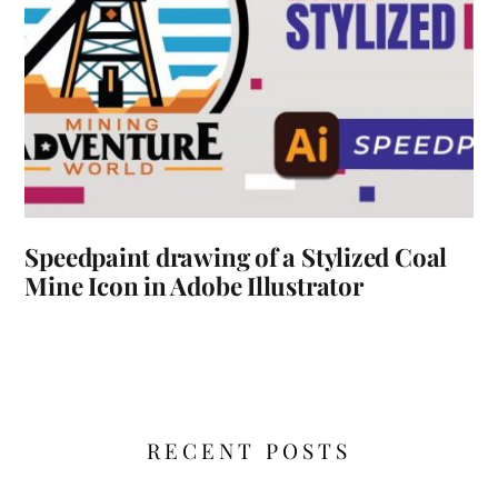
Speedpaint drawing of a Stylized Coal
Mine Icon in Adobe Illustrator
RECENT POSTS