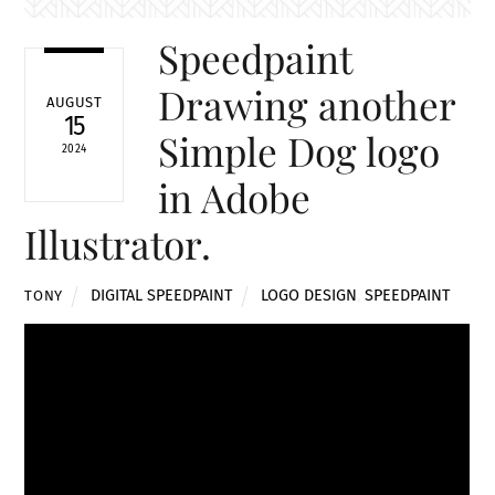
Speedpaint
Drawing another
AUGUST
15
Simple Dog logo
2024
in Adobe
Illustrator.
DIGITAL SPEEDPAINT
LOGO DESIGN
,
SPEEDPAINT
TONY