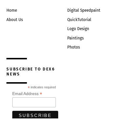
Home
Digital Speedpaint
About Us
QuickTutorial
Logo Design
Paintings
Photos
SUBSCRIBE TO DEX6
NEWS
*
indicates required
*
Email Address