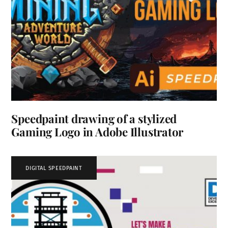
Speedpaint drawing of a stylized
Gaming Logo in Adobe Illustrator
DIGITAL SPEEDPAINT