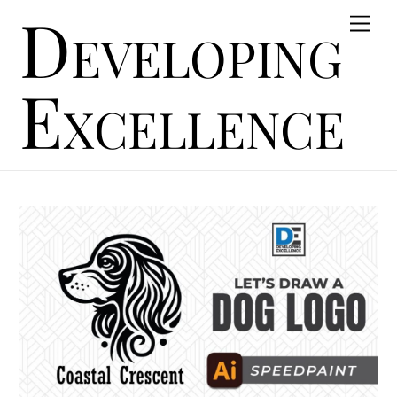
Developing
Skip
Men
to
content
Excellence