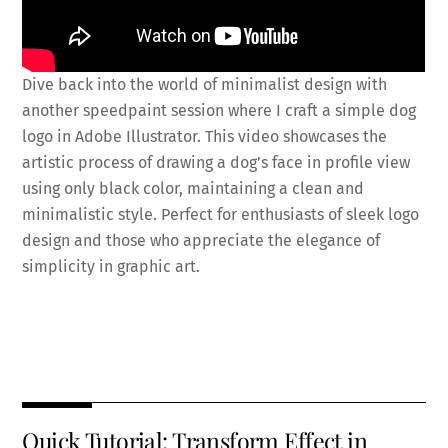
Dive back into the world of minimalist design with
another speedpaint session where I craft a simple dog
logo in Adobe Illustrator. This video showcases the
artistic process of drawing a dog’s face in profile view
using only black color, maintaining a clean and
minimalistic style. Perfect for enthusiasts of sleek logo
design and those who appreciate the elegance of
simplicity in graphic art.
Fa
T
E
X
Pi
Li
R
S
ce
wi
m
nt
n
e
h
b
tt
ai
er
k
d
ar
o
er
l
es
e
di
e
Quick Tutorial: Transform Effect in