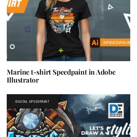
Marine t-shirt Speedpaint in Adobe
Illustrator
DIGITAL SPEEDPAINT