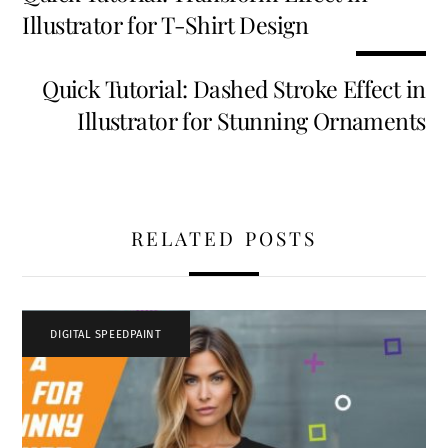
o
t
dI
t
Illustrator for T-Shirt Design
k
n
Quick Tutorial: Dashed Stroke Effect in
Illustrator for Stunning Ornaments
RELATED POSTS
DIGITAL SPEEDPAINT