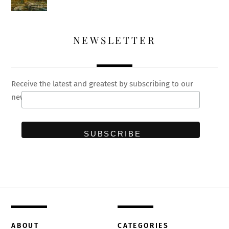
NEWSLETTER
Receive the latest and greatest by subscribing to our
newsletter
ABOUT
CATEGORIES