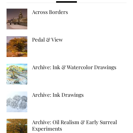
Across Borders
Pedal & View
Archive: Ink & Watercolor Drawings
Archive: Ink Drawings
Archive: Oil Realism & Early Surreal
Experiments