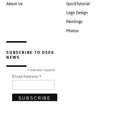
About Us
QuickTutorial
Logo Design
Paintings
Photos
SUBSCRIBE TO DEX6
NEWS
*
indicates required
*
Email Address
© Developing Excellence 2026