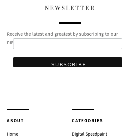
NEWSLETTER
Receive the latest and greatest by subscribing to our
newsletter
ABOUT
CATEGORIES
Home
Digital Speedpaint