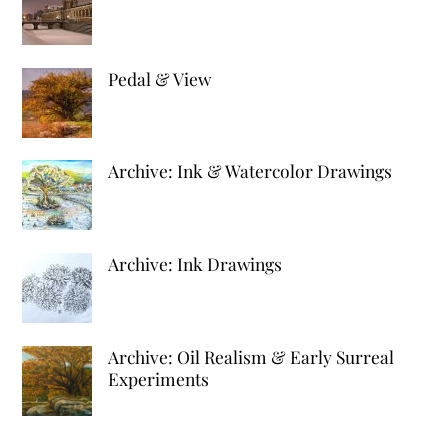
Pedal & View
Archive: Ink & Watercolor Drawings
Archive: Ink Drawings
Archive: Oil Realism & Early Surreal
Experiments