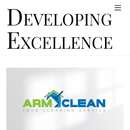
Developing
Skip
Men
to
content
Excellence