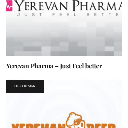
Yerevan Pharma – Just Feel better
LOGO DESIGN