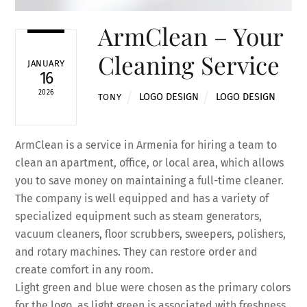
ArmClean – Your
Cleaning Service
JANUARY
16
2026
LOGO DESIGN
LOGO DESIGN
TONY
ArmClean is a service in Armenia for hiring a team to
clean an apartment, office, or local area, which allows
you to save money on maintaining a full-time cleaner.
The company is well equipped and has a variety of
specialized equipment such as steam generators,
vacuum cleaners, floor scrubbers, sweepers, polishers,
and rotary machines. They can restore order and
create comfort in any room.
Light green and blue were chosen as the primary colors
for the logo, as light green is associated with freshness