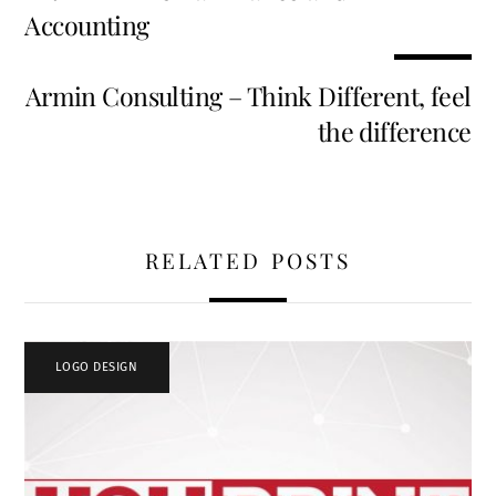
o
t
dI
t
Accounting
k
n
Armin Consulting – Think Different, feel
the difference
RELATED POSTS
LOGO DESIGN