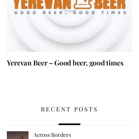
Yerevan Beer – Good beer, good times
RECENT POSTS
Across Borders