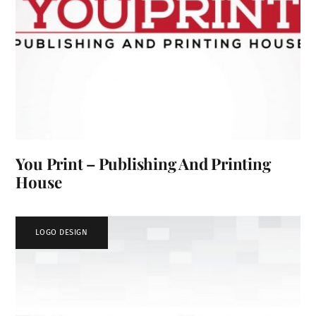
You Print – Publishing And Printing
House
LOGO DESIGN