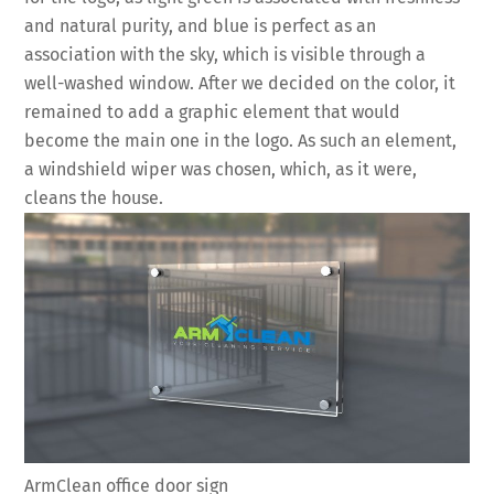
and natural purity, and blue is perfect as an
association with the sky, which is visible through a
well-washed window. After we decided on the color, it
remained to add a graphic element that would
become the main one in the logo. As such an element,
a windshield wiper was chosen, which, as it were,
cleans the house.
ArmClean office door sign