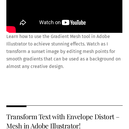
Learn how to use the Gradient Mesh tool in Adobe
Illustrator to achieve stunning effects. Watch as I
transform a sunset image by editing mesh points for
smooth gradients that can be used as a background on
almost any creative design.
Fa
T
E
X
Pi
Li
R
S
ce
wi
m
nt
n
e
h
b
tt
ai
er
k
d
ar
o
er
l
es
e
di
e
Transform Text with Envelope Distort –
o
t
dI
t
Mesh in Adobe Illustrator!