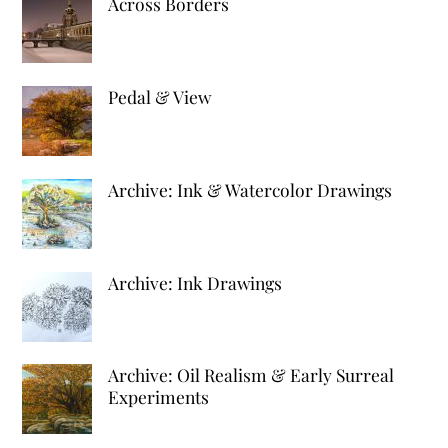
Across Borders
Pedal & View
Archive: Ink & Watercolor Drawings
Archive: Ink Drawings
Archive: Oil Realism & Early Surreal
Experiments