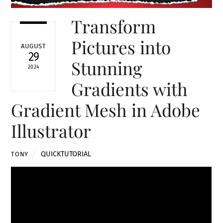
Transform
Pictures into
AUGUST
29
Stunning
2024
Gradients with
Gradient Mesh in Adobe
Illustrator
QUICKTUTORIAL
TONY