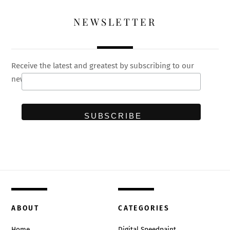
NEWSLETTER
Receive the latest and greatest by subscribing to our
newsletter
ABOUT
CATEGORIES
Home
Digital Speedpaint