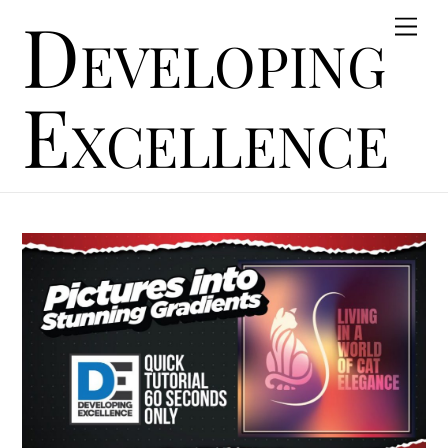
Developing
Skip
Men
to
content
Excellence