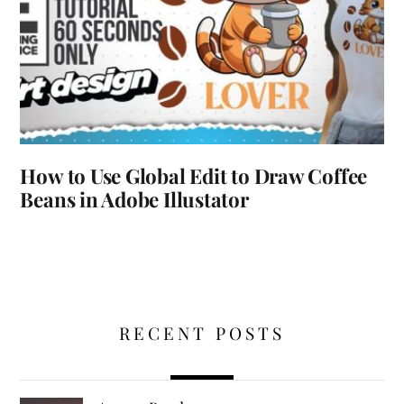
How to Use Global Edit to Draw Coffee
Beans in Adobe Illustator
RECENT POSTS