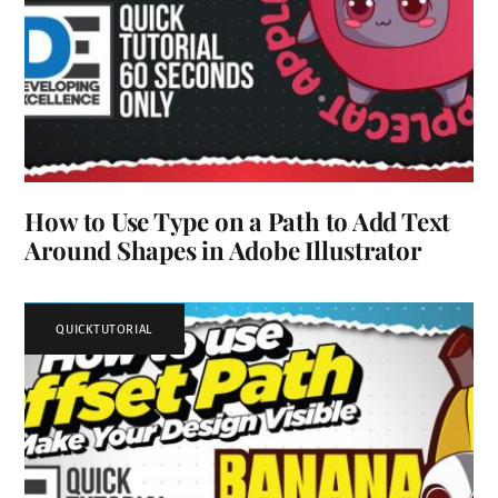
How to Use Type on a Path to Add Text
Around Shapes in Adobe Illustrator
QUICKTUTORIAL