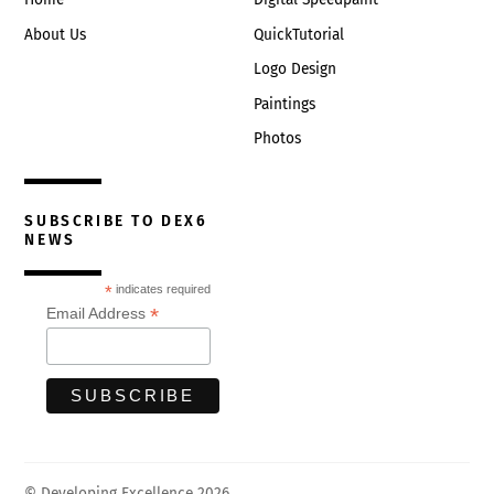
About Us
QuickTutorial
Logo Design
Paintings
Photos
SUBSCRIBE TO DEX6
NEWS
*
indicates required
*
Email Address
© Developing Excellence 2026