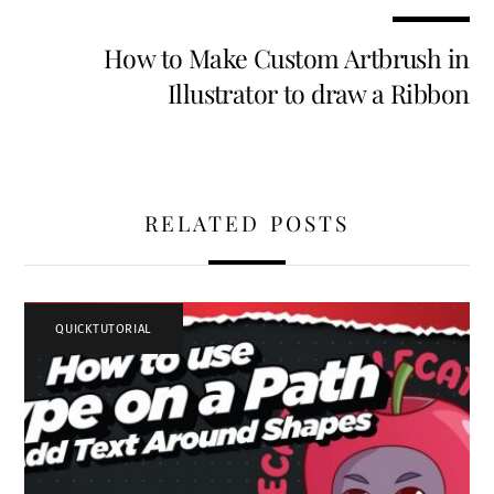
k
n
How to Make Custom Artbrush in
Illustrator to draw a Ribbon
RELATED POSTS
QUICKTUTORIAL