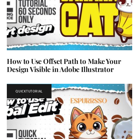
How to Use Offset Path to Make Your
Design Visible in Adobe Illustrator
QUICKTUTORIAL